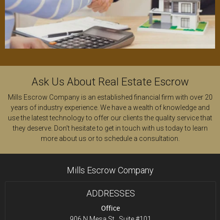
Ask Us About Real Estate Escrow
Mills Escrow Company is an established
financial firm
with over 20
years of industry experience. We have a wealth of knowledge and
use the latest technology to offer our clients the quality service that
they deserve. Don't hesitate to get in touch with us today to learn
more about us or to schedule a consultation.
Mills Escrow Company
ADDRESSES
Office
906 N Mesa St., Suite #101