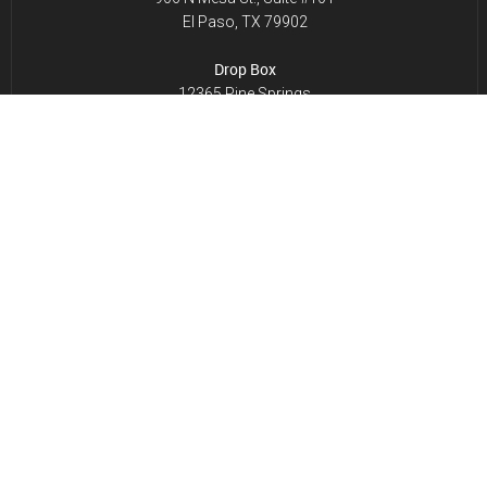
El Paso, TX 79902
Drop Box
12365 Pine Springs
El Paso, TX 79928
NMLS License # 828016
CONTACT INFO.
Phone:
915-771-8006
Toll Free:
1-800-357-0103
Fax: 915-771-8233
Email:
contactus@millsescrow.com
HOURS OF OPERATION
Monday to Friday: 8:30 AM – 5:00 PM
Saturday to Sunday: Closed
SERVICE AREAS