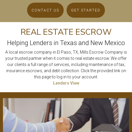
CONTACT US
GET STARTED
REAL ESTATE ESCROW
Helping Lenders in Texas and New Mexico
A local escrow company in El Paso, TX, Mills Escrow Company is
your trusted partner when it comes to real estate escrow. We offer
our clients a full range of services, including maintenance of tax,
insurance escrows, and debt collection. Click the provided link on
this page to log in to your account.
Lenders View