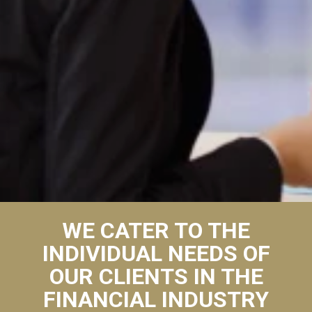
WE CATER TO THE
INDIVIDUAL NEEDS OF
OUR CLIENTS IN THE
FINANCIAL INDUSTRY