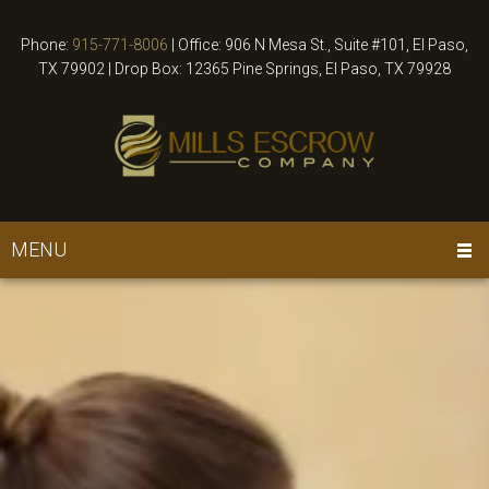
Phone:
915-771-8006
|
Office: 906 N Mesa St., Suite #101, El Paso,
TX 79902 | Drop Box: 12365 Pine Springs, El Paso, TX 79928
MENU